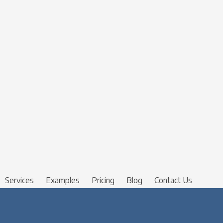
Services
Examples
Pricing
Blog
Contact Us