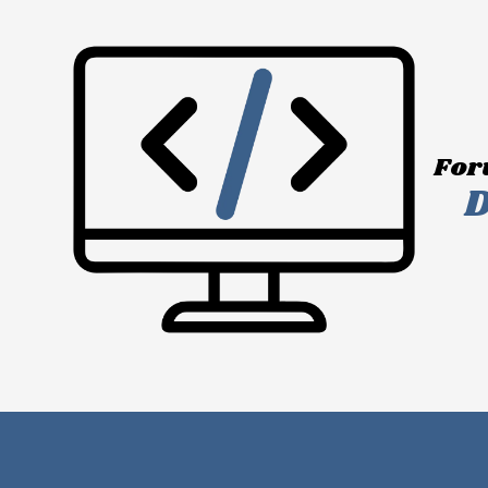
Skip to content
For
D