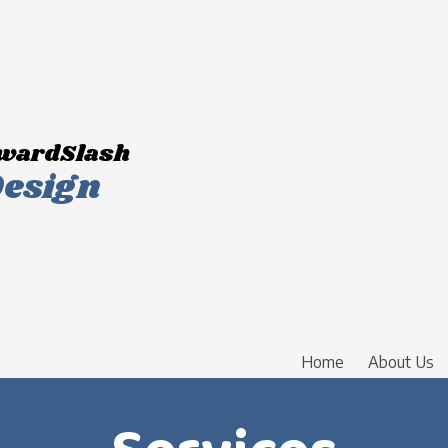
wardSlash
esign
Home
About Us