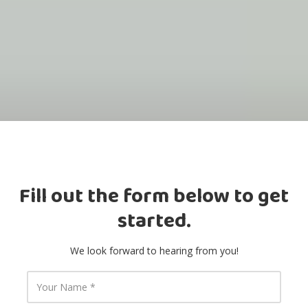
Fill out the form below to get
started.
We look forward to hearing from you!
Y
o
u