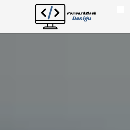
Skip to content
ForwardSlash
Design