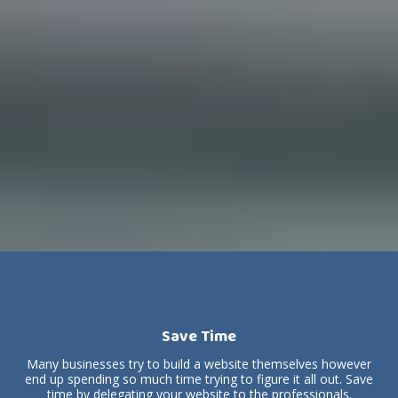
Save Time
Many businesses try to build a website themselves however
end up spending so much time trying to figure it all out. Save
time by delegating your website to the professionals.