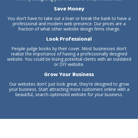
Save Money
You don't have to take out a loan or break the bank to have a
professional and modern web presence. Our prices are a
fraction of what other website design firms charge.
Look Professional
People judge books by their cover. Most businesses don't
realize the importance of having a professionally designed
website. You could be losing potential clients with an outdated
or DIY website.
Grow Your Business
Our websites don't just look great, they're designed to grow
your business. Start attracting more customers online with a
beautiful, search-optimized website for your business.