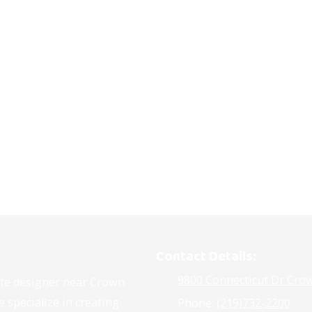
Contact Details:
9800 Connecticut Dr Crow
site designer near Crown
 specialize in creating
Phone:
(219)732-2200