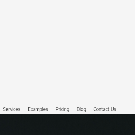
Services
Examples
Pricing
Blog
Contact Us