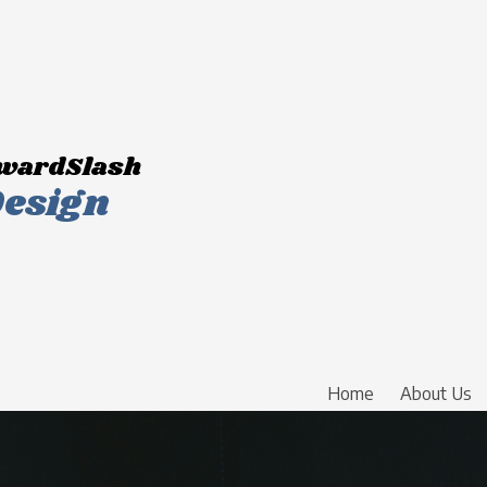
wardSlash
esign
Home
About Us