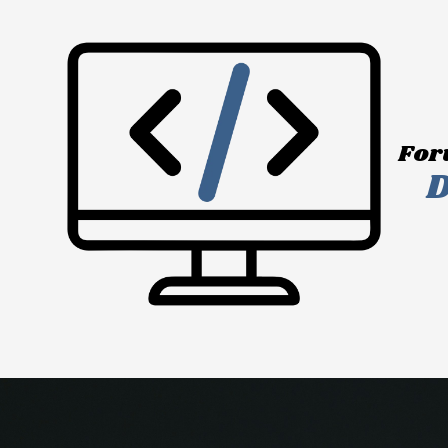
Skip to content
For
D