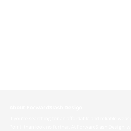
About ForwardSlash Design
If you're searching for an affordable and reliable web
Point, than look no further. At ForwardSlash Design, we